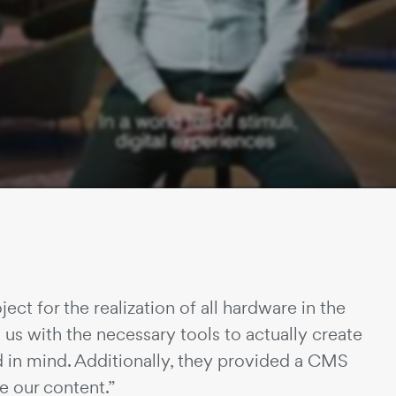
ject for the realization of all hardware in the
us with the necessary tools to actually create
d in mind. Additionally, they provided a CMS
 our content.”