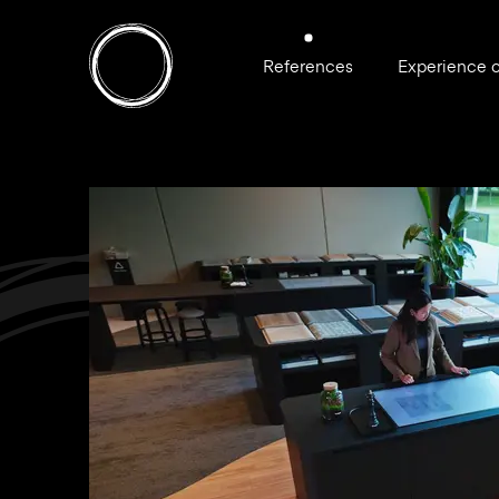
References
Experience 