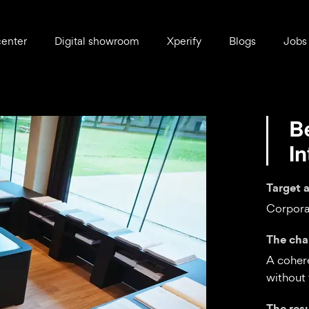
center
Digital showroom
Xperify
Blogs
Jobs
B
I
Target 
Corpora
The cha
A cohere
without 
The res