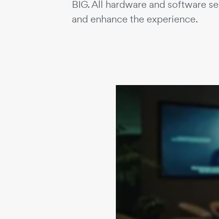
BIG. All hardware and software s
and enhance the experience.