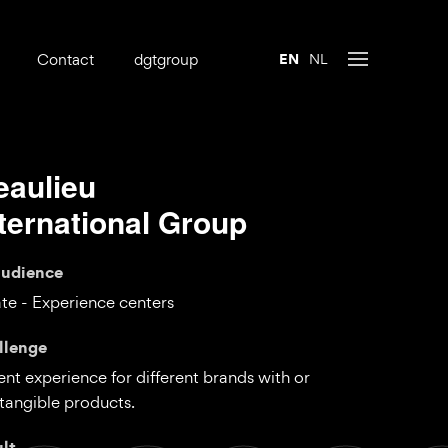
Contact
dgtgroup
EN
NL
eaulieu
nternational Group
audience
te - Experience centers
llenge
nt experience for different brands with or
tangible products.
ult