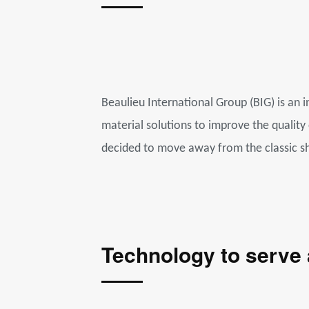
Beaulieu International Group (BIG) is an i
material solutions to improve the quality
decided to move away from the classic s
Technology to serve