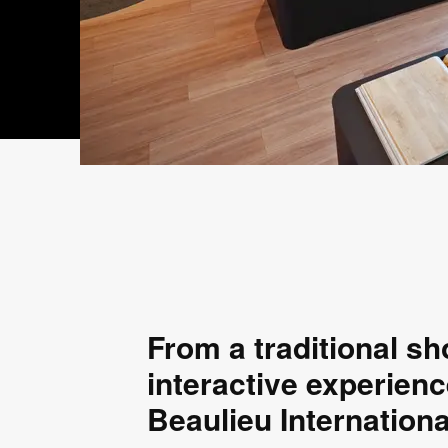
From a traditional s
interactive experienc
Beaulieu Internation