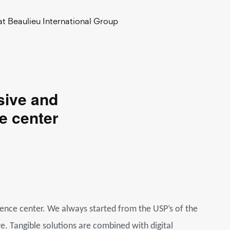
at Beaulieu International Group
sive and
e center
ience center. We always started from the USP’s of the
. Tangible solutions are combined with digital