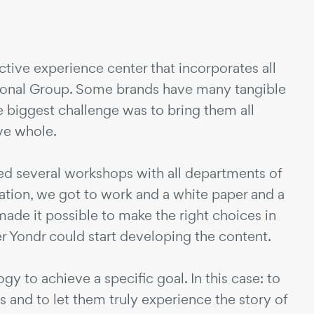
ctive experience center that incorporates all
tional Group. Some brands have many tangible
e biggest challenge was to bring them all
ive whole.
zed several workshops with all departments of
mation, we got to work and a white paper and a
ade it possible to make the right choices in
r Yondr could start developing the content.
y to achieve a specific goal. In this case: to
 and to let them truly experience the story of