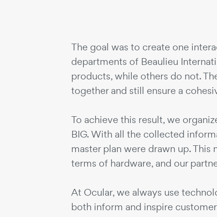
The goal was to create one intera
departments of Beaulieu Interna
products, while others do not. Th
together and still ensure a cohes
To achieve this result, we organi
BIG. With all the collected infor
master plan were drawn up. This m
terms of hardware, and our partne
At Ocular, we always use technolog
both inform and inspire customers