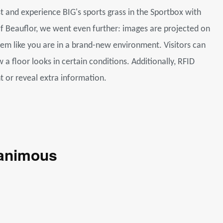
st and experience BIG's sports grass in the Sportbox with
of Beauflor, we went even further: images are projected on
eem like you are in a brand-new environment. Visitors can
a floor looks in certain conditions. Additionally, RFID
t or reveal extra information.
nanimous