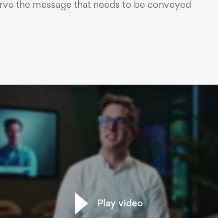
erve the message that needs to be conveyed
Play video