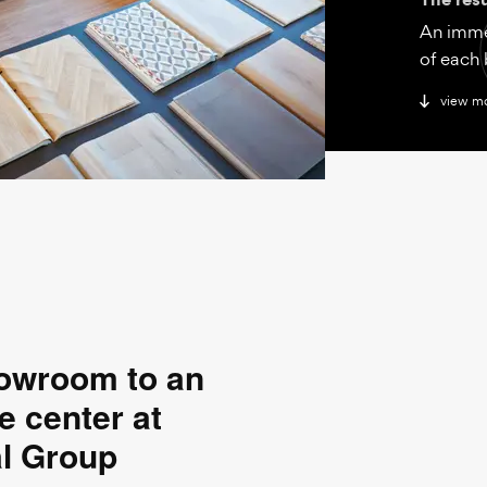
An imme
of each 
view m
howroom to an
e center at
al Group