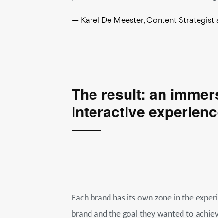
— Karel De Meester, Content Strategist 
The result: an immer
interactive experienc
Each brand has its own zone in the exper
brand and the goal they wanted to achieve