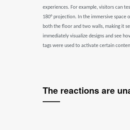
experiences. For example, visitors can te
180° projection. In the immersive space 
both the floor and two walls, making it s
immediately visualize designs and see how 
tags were used to activate certain conten
The reactions are u