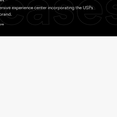
case
rsive experience center incorporating the USPs
brand.
ore