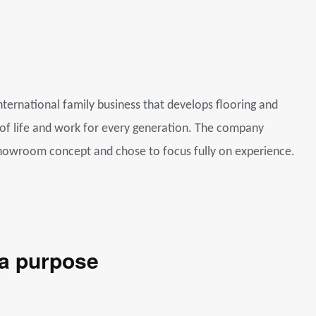
nternational family business that develops flooring and
 of life and work for every generation. The company
howroom concept and chose to focus fully on experience.
 a purpose