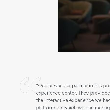
“Ocular was our partner in this pro
experience center. They provided 
the interactive experience we ha
platform on which we can manage