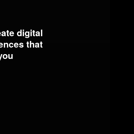
ate digital
ences that
you