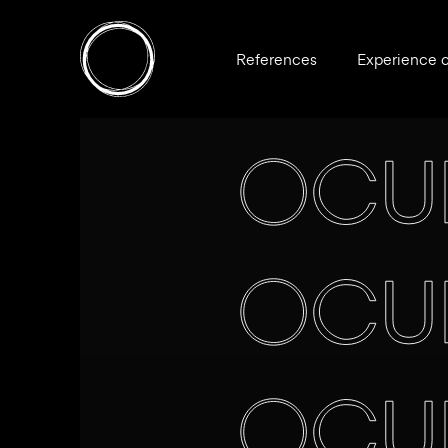
References
Experience 