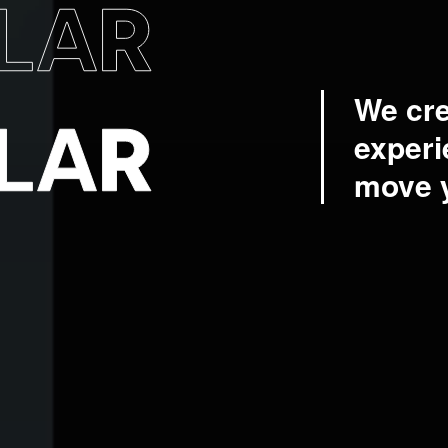
We cre
experi
move 