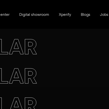
center
Digital showroom
Xperify
Blogs
Jobs