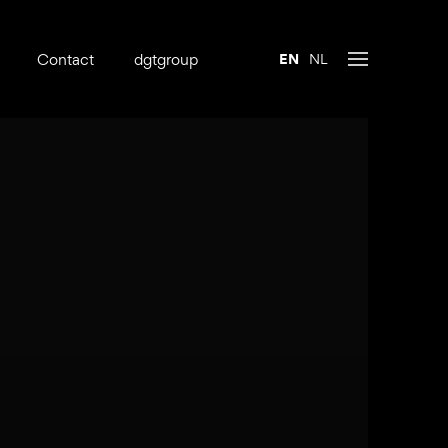
Contact
dgtgroup
EN
NL