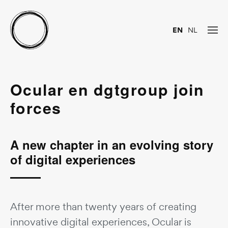
EN
NL
Ocular en dgtgroup join
forces
A new chapter in an evolving story
of digital experiences
After more than twenty years of creating
innovative digital experiences, Ocular is