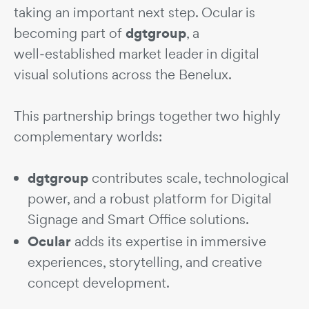
taking an important next step. Ocular is
dgtgroup
becoming part of
, a
well‑established market leader in digital
visual solutions across the Benelux.
This partnership brings together two highly
complementary worlds:
dgtgroup
contributes scale, technological
power, and a robust platform for Digital
Signage and Smart Office solutions.
Ocular
adds its expertise in immersive
experiences, storytelling, and creative
concept development.