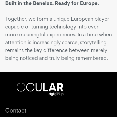
Built in the Benelux. Ready for Europe.
Together, we form a unique European player
capable of turning technology into even
more meaningful experiences. In a time when
attention is increasingly scarce, storytelling
remains the key difference between merely
being noticed and truly being remembered.
Ocular
bv
Footer
Contact