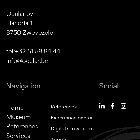
Ocular bv
Flandria 1
8750 Zwevezele
tel:+32 51 58 84 44
info@ocular.be
Navigation
Social
References
Home
Museum
Experience center
References
Digital showroom
Services
Xperify